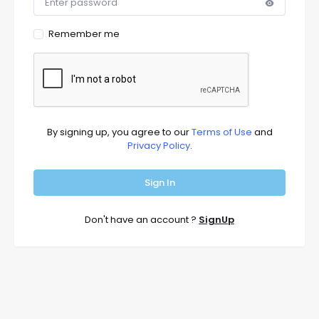
Remember me
By signing up, you agree to our
Terms of Use
and
Privacy Policy
.
Sign In
Don't have an account ?
SignUp