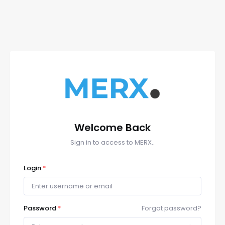
Welcome Back
Sign in to access to MERX..
Login
*
Password
*
Forgot password?